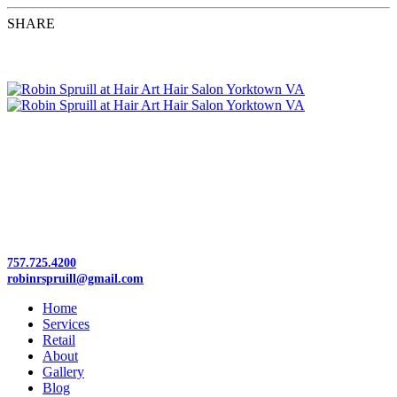
SHARE
Tuesday–Friday 9:30am–5pm | Saturday 9–12
Flexible Hours
757.725.4200
robinrspruill@gmail.com
Home
Services
Retail
About
Gallery
Blog