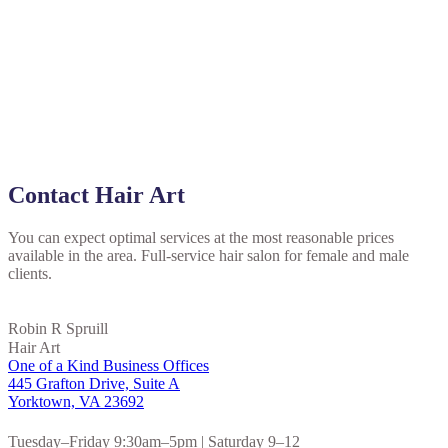
Contact Hair Art
You can expect optimal services at the most reasonable prices
available in the area. Full-service hair salon for female and male
clients.
Robin R Spruill
Hair Art
One of a Kind Business Offices
445 Grafton Drive, Suite A
Yorktown, VA 23692
Tuesday–Friday 9:30am–5pm | Saturday 9–12