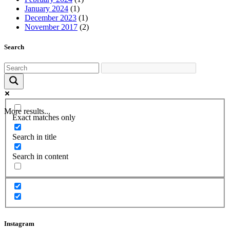
January 2024
(1)
December 2023
(1)
November 2017
(2)
Search
More results...
Exact matches only
Search in title
Search in content
Instagram