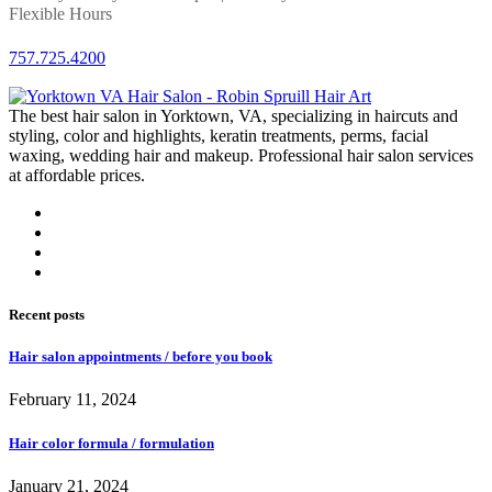
Flexible Hours
757.725.4200
The best hair salon in Yorktown, VA, specializing in haircuts and
styling, color and highlights, keratin treatments, perms, facial
waxing, wedding hair and makeup. Professional hair salon services
at affordable prices.
Recent posts
Hair salon appointments / before you book
February 11, 2024
Hair color formula / formulation
January 21, 2024