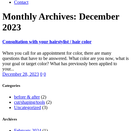
Contact
Monthly Archives: December
2023
Consultation with your hairstylist / hair color
When you call for an appointment for color, there are many
questions that have to be answered. What color are you now, what is
your goal or target color? What has previously been applied to
your...
December 28, 2023
0
0
Categories
before & after
(2)
cut/shaping/tools
(2)
Uncategorized
(3)
Archives
February 2024
(1)