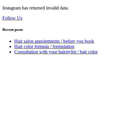
Instagram has returned invalid data.
Follow Us
Recent posts
Hair salon appointments / before you book
Hair color formula / formulation
Consultation with your hairstylist / hair color